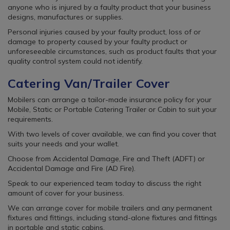
anyone who is injured by a faulty product that your business
designs, manufactures or supplies.
Personal injuries caused by your faulty product, loss of or
damage to property caused by your faulty product or
unforeseeable circumstances, such as product faults that your
quality control system could not identify.
Catering Van/Trailer Cover
Mobilers can arrange a tailor-made insurance policy for your
Mobile, Static or Portable Catering Trailer or Cabin to suit your
requirements.
With two levels of cover available, we can find you cover that
suits your needs and your wallet.
Choose from Accidental Damage, Fire and Theft (ADFT) or
Accidental Damage and Fire (AD Fire).
Speak to our experienced team today to discuss the right
amount of cover for your business.
We can arrange cover for mobile trailers and any permanent
fixtures and fittings, including stand-alone fixtures and fittings
in portable and static cabins.