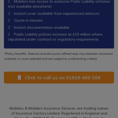
Mobilers has access to exclusive Public Liability schemes
(not available elsewhere)
Instant cover available from experienced advisors
Quote in minutes
Instant documentation available
Public Liability policies increase to £10 million where
stipulated under contract or regulatory requirements
*Policy benefits, features and discounts offered may vary between insurance
schemes or cover selected and are subject to underwriting criteria
Click to call us on 01926 460 309
Mobilers & Mobilers Insurance Services are trading names
of Insurance Factory Limited. Registered in England and