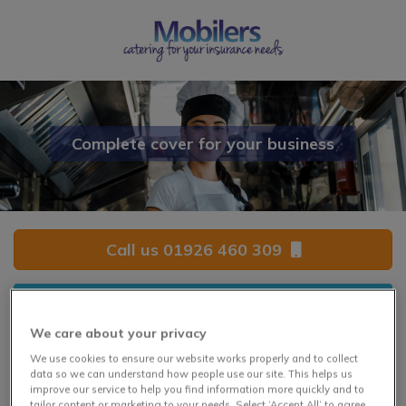
Complete cover for your business
Call us 01926 460 309
Click for a quote
We care about your privacy
We use cookies to ensure our website works properly and to collect
Complete Catering Cover
data so we can understand how people use our site. This helps us
improve our service to help you find information more quickly and to
tailor content or marketing to your needs. Select ‘Accept All’ to agree,