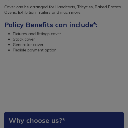
Cover can be arranged for Handcarts, Tricycles, Baked Potato
Ovens, Exhibition Trailers and much more.
Policy Benefits can include*:
Fixtures and fittings cover
Stock cover
Generator cover
Flexible payment option
Why choose us?*